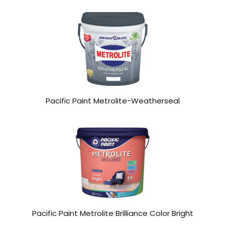
Pacific Paint Metrolite-Weatherseal
Pacific Paint Metrolite Brilliance Color Bright