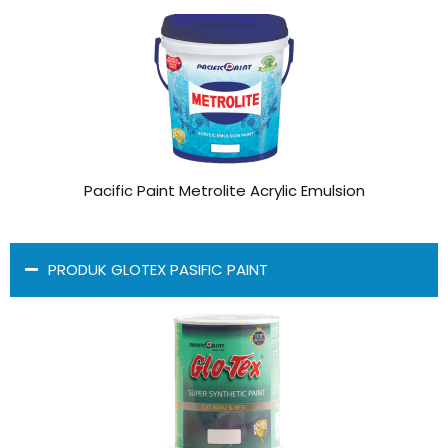
Pacific Paint Metrolite Acrylic Emulsion
PRODUK GLOTEX PASIFIC PAINT