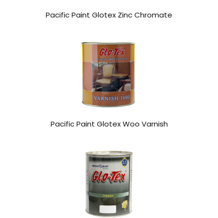
Pacific Paint Glotex Zinc Chromate
Pacific Paint Glotex Woo Varnish