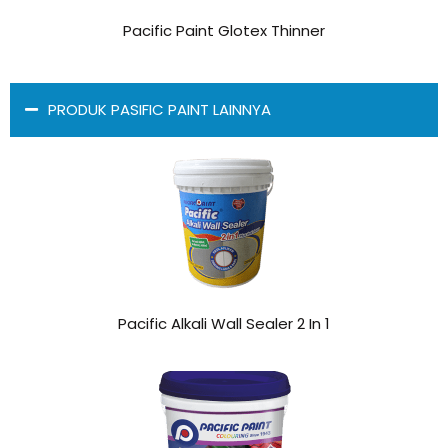
Pacific Paint Glotex Thinner
PRODUK PASIFIC PAINT LAINNYA
Pacific Alkali Wall Sealer 2 In 1