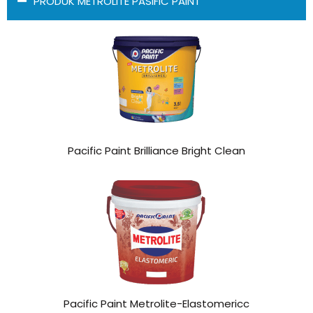
PRODUK METROLITE PASIFIC PAINT
Pacific Paint Brilliance Bright Clean
Pacific Paint Metrolite-Elastomericc