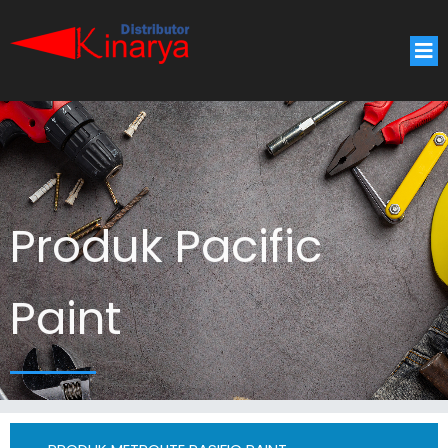
Produk Pacific
Paint