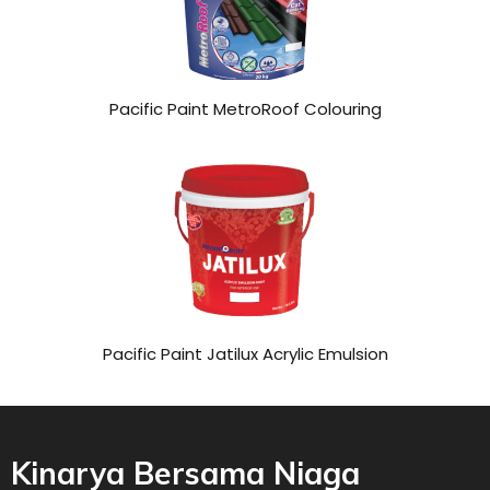
Pacific Paint MetroRoof Colouring
Pacific Paint Jatilux Acrylic Emulsion
Kinarya Bersama Niaga