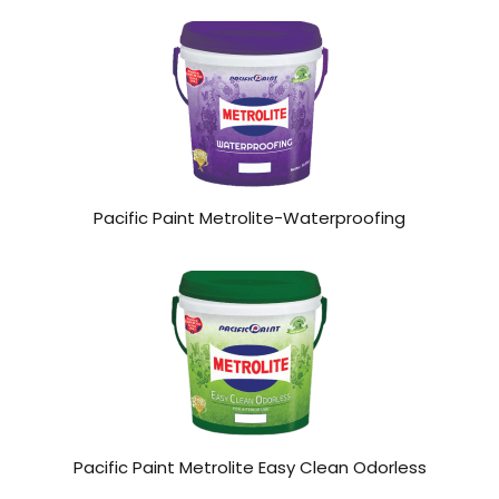
Pacific Paint Metrolite-Waterproofing
Pacific Paint Metrolite Easy Clean Odorless