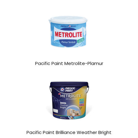
Pacific Paint Metrolite-Plamur
Pacific Paint Brilliance Weather Bright