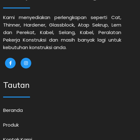
Kami menyediakan perlengkapan seperti Cat,
Thinner, Hardener, Glassblock, Atap Sekrup, Lem
dan Perekat, Kabel, Selang, Kabel, Peralatan
Pekerja Konstruksi dan masih banyak lagi untuk
kebutuhan konstruksi anda.
Tautan
Beranda
Produk
Kontak Kami