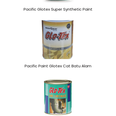
Pacific Glotex Super Synthetic Paint
Pacific Paint Glotex Cat Batu Alam